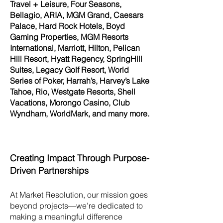
Travel + Leisure, Four Seasons,
Bellagio, ARIA, MGM Grand, Caesars
Palace, Hard Rock Hotels, Boyd
Gaming Properties, MGM Resorts
International, Marriott, Hilton, Pelican
Hill Resort, Hyatt Regency, SpringHill
Suites, Legacy Golf Resort, World
Series of Poker, Harrah’s, Harvey’s Lake
Tahoe, Rio, Westgate Resorts, Shell
Vacations, Morongo Casino, Club
Wyndham, WorldMark, and many more.
Creating Impact Through Purpose-
Driven Partnerships
At Market Resolution, our mission goes
beyond projects—we’re dedicated to
making a meaningful difference