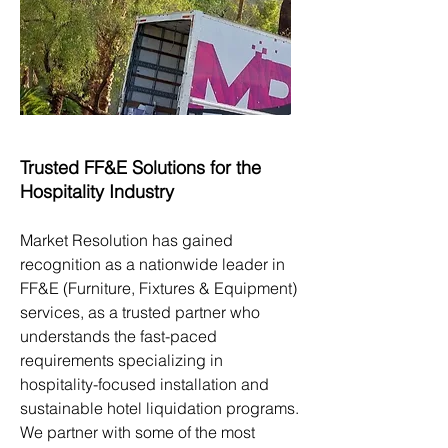
Trusted FF&E Solutions for the
Hospitality Industry
Market Resolution has gained
recognition as a nationwide leader in
FF&E (Furniture, Fixtures & Equipment)
services, as a trusted partner who
understands the fast-paced
requirements specializing in
hospitality-focused installation and
sustainable hotel liquidation programs.
We partner with some of the most