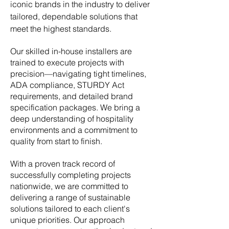
iconic brands in the industry to deliver
tailored, dependable solutions that
meet the highest standards.
Our skilled in-house installers are
trained to execute projects with
precision—navigating tight timelines,
ADA compliance, STURDY Act
requirements, and detailed brand
specification packages. We bring a
deep understanding of hospitality
environments and a commitment to
quality from start to finish.
With a proven track record of
successfully completing projects
nationwide, w
e are committed to
delivering a range of sustainable
solutions tailored to each client's
unique priorities. Our approach