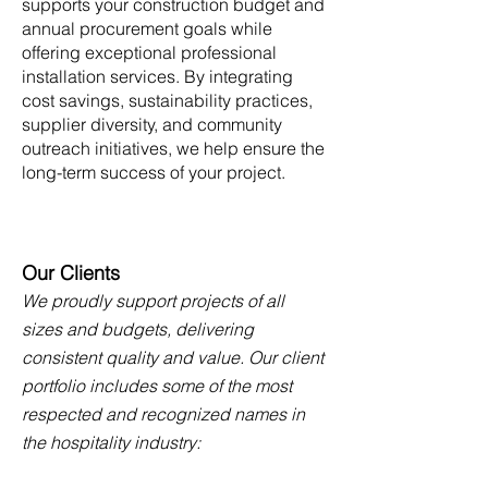
supports your construction budget and
annual procurement goals while
offering exceptional professional
installation services. By integrating
cost savings, sustainability practices,
supplier diversity, and community
outreach initiatives, we help ensure the
long-term success of your project.
Our Clients
We proudly support projects of all
sizes and budgets, delivering
consistent quality and value. Our client
portfolio includes some of the most
respected and recognized names in
the hospitality industry: